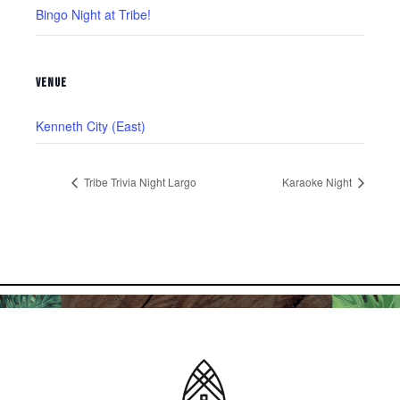
Bingo Night at Tribe!
VENUE
Kenneth City (East)
Tribe Trivia Night Largo
Karaoke Night