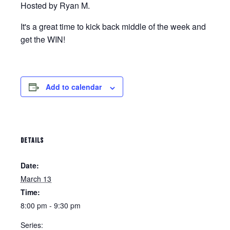
Hosted by Ryan M.
It's a great time to kick back middle of the week and
get the WIN!
Add to calendar
DETAILS
Date:
March 13
Time:
8:00 pm - 9:30 pm
Series: