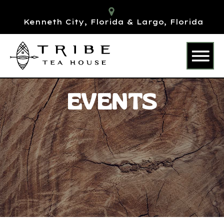
Kenneth City, Florida & Largo, Florida
EVENTS