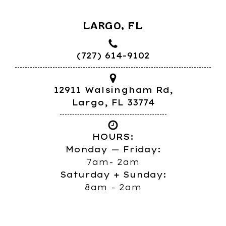
LARGO, FL
(727) 614-9102
12911 Walsingham Rd,
Largo, FL 33774
HOURS:
Monday — Friday:
7am- 2am
Saturday + Sunday:
8am - 2am