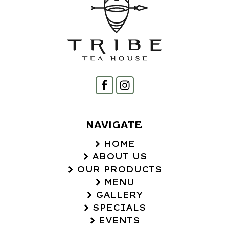
NAVIGATE
HOME
ABOUT US
OUR PRODUCTS
MENU
GALLERY
SPECIALS
EVENTS