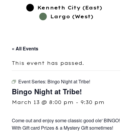
Kenneth City (East)
Largo (West)
« All Events
This event has passed.
Event Series:
Bingo Night at Tribe!
Bingo Night at Tribe!
March 13 @ 8:00 pm
-
9:30 pm
Come out and enjoy some classic good ole' BINGO!
With Gift card Prizes & a Mystery Gift sometimes!