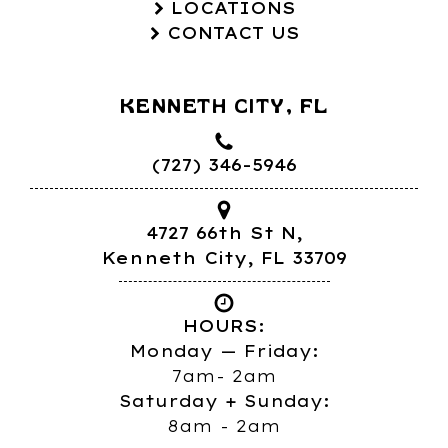
LOCATIONS
CONTACT US
KENNETH CITY, FL
(727) 346-5946
4727 66th St N,
Kenneth City, FL 33709
HOURS:
Monday — Friday:
7am- 2am
Saturday + Sunday:
8am - 2am