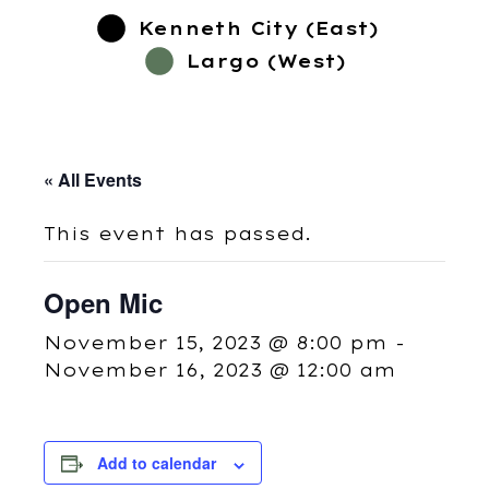
Kenneth City (East)
Largo (West)
« All Events
This event has passed.
Open Mic
November 15, 2023 @ 8:00 pm
-
November 16, 2023 @ 12:00 am
Add to calendar