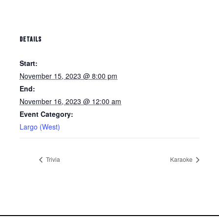
DETAILS
Start:
November 15, 2023 @ 8:00 pm
End:
November 16, 2023 @ 12:00 am
Event Category:
Largo (West)
Trivia
Karaoke