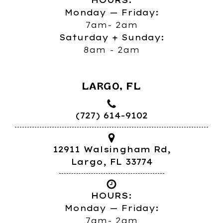
HOURS:
Monday — Friday:
7am- 2am
Saturday + Sunday:
8am - 2am
LARGO, FL
(727) 614-9102
12911 Walsingham Rd,
Largo, FL 33774
HOURS:
Monday — Friday:
7am- 2am