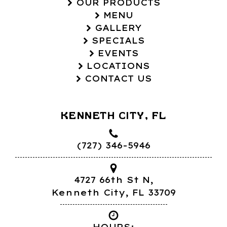
OUR PRODUCTS
MENU
GALLERY
SPECIALS
EVENTS
LOCATIONS
CONTACT US
KENNETH CITY, FL
(727) 346-5946
4727 66th St N,
Kenneth City, FL 33709