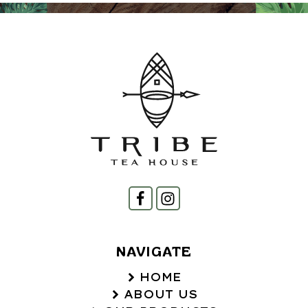
NAVIGATE
HOME
ABOUT US