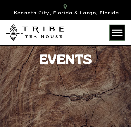
Kenneth City, Florida & Largo, Florida
EVENTS