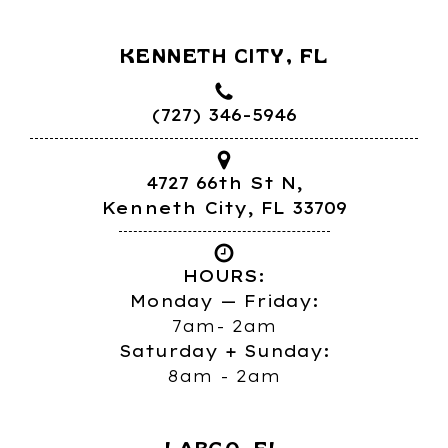
KENNETH CITY, FL
(727) 346-5946
4727 66th St N,
Kenneth City, FL 33709
HOURS:
Monday — Friday:
7am- 2am
Saturday + Sunday:
8am - 2am