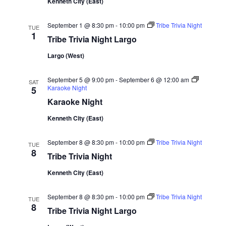
Kenneth City (East)
September 1 @ 8:30 pm
-
10:00 pm
Tribe Trivia Night
TUE
1
Tribe Trivia Night Largo
Largo (West)
September 5 @ 9:00 pm
-
September 6 @ 12:00 am
SAT
Karaoke Night
5
Karaoke Night
Kenneth City (East)
September 8 @ 8:30 pm
-
10:00 pm
Tribe Trivia Night
TUE
8
Tribe Trivia Night
Kenneth City (East)
September 8 @ 8:30 pm
-
10:00 pm
Tribe Trivia Night
TUE
8
Tribe Trivia Night Largo