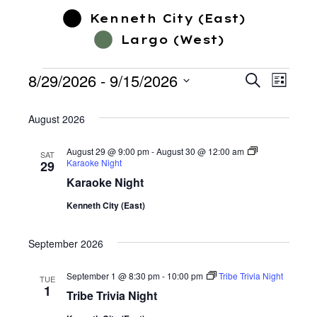
Kenneth City (East)
Largo (West)
8/29/2026
 - 
9/15/2026
Event
Events
Search
Events
List
Select
Views
date.
August 2026
Search
Navig
August 29 @ 9:00 pm
-
August 30 @ 12:00 am
SAT
Karaoke Night
29
and
Karaoke Night
Views
Kenneth City (East)
September 2026
Navigatio
September 1 @ 8:30 pm
-
10:00 pm
Tribe Trivia Night
TUE
1
Tribe Trivia Night