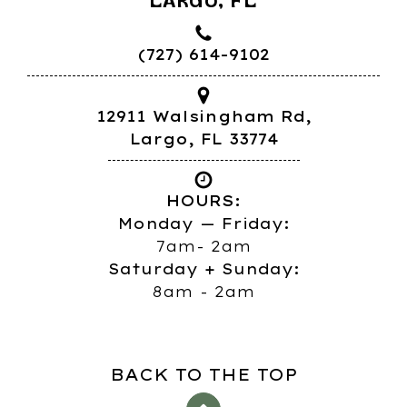
LARGO, FL
(727) 614-9102
12911 Walsingham Rd,
Largo, FL 33774
HOURS:
Monday — Friday:
7am- 2am
Saturday + Sunday:
8am - 2am
BACK TO THE TOP