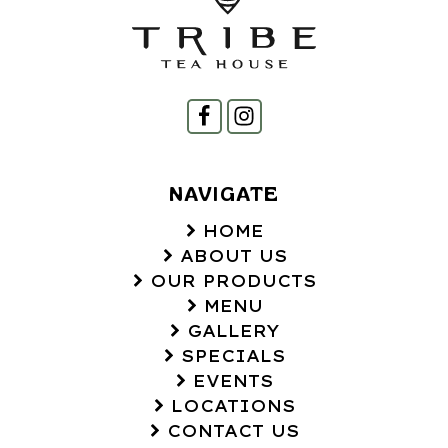
NAVIGATE
HOME
ABOUT US
OUR PRODUCTS
MENU
GALLERY
SPECIALS
EVENTS
LOCATIONS
CONTACT US