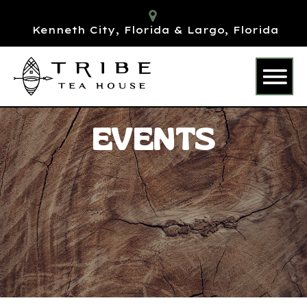
Kenneth City, Florida & Largo, Florida
EVENTS