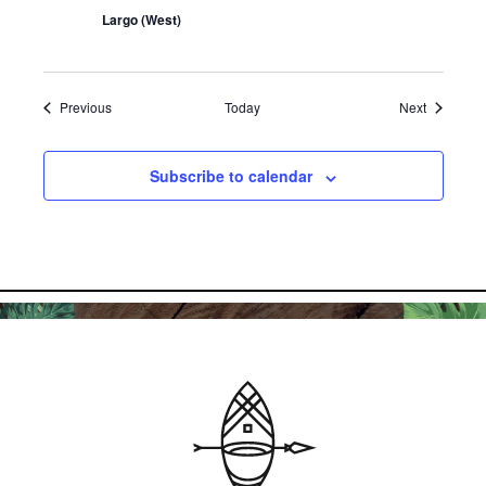
Largo (West)
Events
Events
Previous
Today
Next
Subscribe to calendar