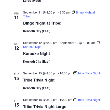
Largo (West)
September 11 @ 8:00 pm
-
9:30 pm
Bingo Night at
FRI
Tribe!
11
Bingo Night at Tribe!
Kenneth City (East)
September 12 @ 9:00 pm
-
September 13 @ 12:00 am
SAT
Karaoke Night
12
Karaoke Night
Kenneth City (East)
September 15 @ 8:30 pm
-
10:00 pm
Tribe Trivia Night
TUE
15
Tribe Trivia Night
Kenneth City (East)
September 15 @ 8:30 pm
-
10:00 pm
Tribe Trivia Night
TUE
15
Tribe Trivia Night Largo